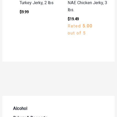
Turkey Jerky, 2 lbs
NAE Chicken Jerky, 3
lbs.
$
9.99
$
19.49
Rated
5.00
out of 5
Alcohol
Beer Seltzers and Ciders