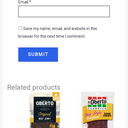
Email
*
Save my name, email, and website in this
browser for the next time I comment.
Related products