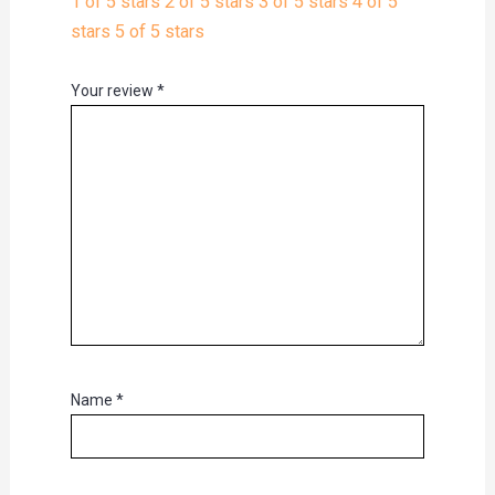
1 of 5 stars
2 of 5 stars
3 of 5 stars
4 of 5
stars
5 of 5 stars
Your review
*
Name
*