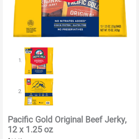
Pacific Gold Original Beef Jerky,
12 x 1.25 oz