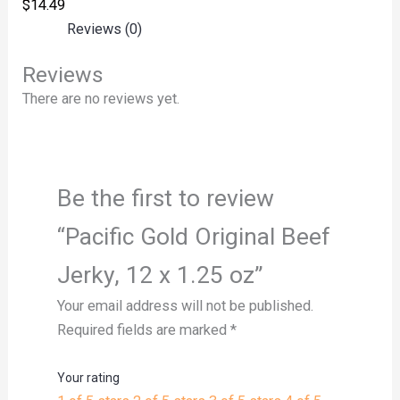
$
14.49
Reviews (0)
Reviews
There are no reviews yet.
Be the first to review
“Pacific Gold Original Beef
Jerky, 12 x 1.25 oz”
Your email address will not be published.
Required fields are marked
*
Your rating