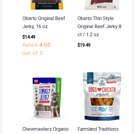
Oberto Original Beef
Oberto Thin Style
Jerky, 16 oz
Original Beef Jerky 8
ct / 1.2 oz
$
14.49
Rated
4.00
$
19.49
out of 5
Chewmasters Organic
Farmland Traditions