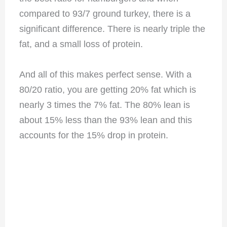
compared to 93/7 ground turkey, there is a
significant difference. There is nearly triple the
fat, and a small loss of protein.
And all of this makes perfect sense. With a
80/20 ratio, you are getting 20% fat which is
nearly 3 times the 7% fat. The 80% lean is
about 15% less than the 93% lean and this
accounts for the 15% drop in protein.