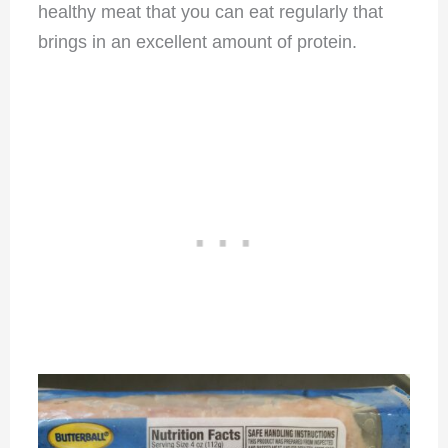
healthy meat that you can eat regularly that
brings in an excellent amount of protein.