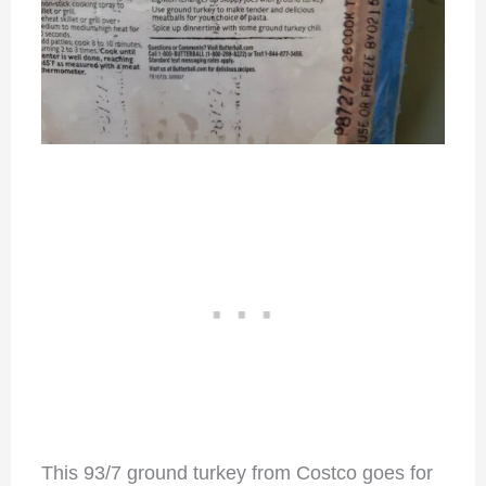
This 93/7 ground turkey from Costco goes for