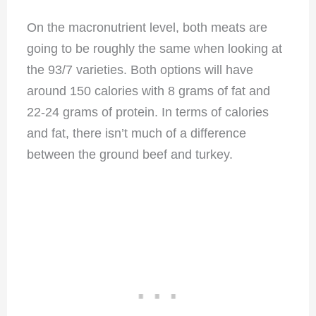
On the macronutrient level, both meats are
going to be roughly the same when looking at
the 93/7 varieties. Both options will have
around 150 calories with 8 grams of fat and
22-24 grams of protein. In terms of calories
and fat, there isn’t much of a difference
between the ground beef and turkey.