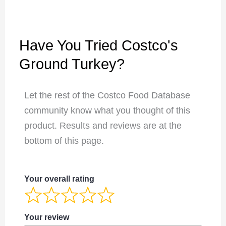
Have You Tried Costco's
Ground Turkey?
Let the rest of the Costco Food Database
community know what you thought of this
product. Results and reviews are at the
bottom of this page.
Your overall rating
Your review