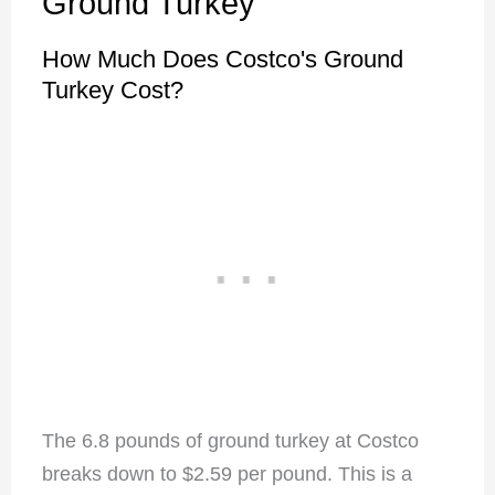
Ground Turkey
How Much Does Costco's Ground
Turkey Cost?
The 6.8 pounds of ground turkey at Costco
breaks down to $2.59 per pound. This is a