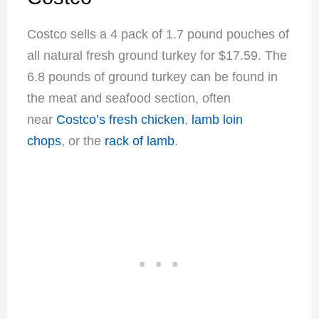
Costco sells a 4 pack of 1.7 pound pouches of
all natural fresh ground turkey for $17.59. The
6.8 pounds of ground turkey can be found in
the meat and seafood section, often
near
Costco’s fresh chicken
,
lamb loin
chops
, or the
rack of lamb
.