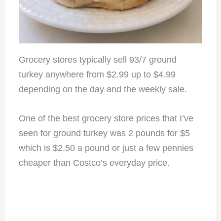
Grocery stores typically sell 93/7 ground
turkey anywhere from $2.99 up to $4.99
depending on the day and the weekly sale.
One of the best grocery store prices that I’ve
seen for ground turkey was 2 pounds for $5
which is $2.50 a pound or just a few pennies
cheaper than Costco’s everyday price.