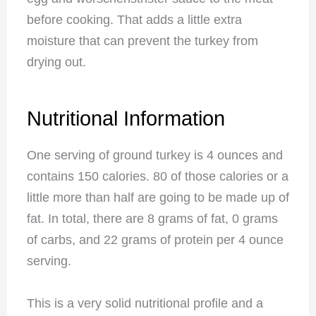
before cooking. That adds a little extra
moisture that can prevent the turkey from
drying out.
Nutritional Information
One serving of ground turkey is 4 ounces and
contains 150 calories. 80 of those calories or a
little more than half are going to be made up of
fat. In total, there are 8 grams of fat, 0 grams
of carbs, and 22 grams of protein per 4 ounce
serving.
This is a very solid nutritional profile and a