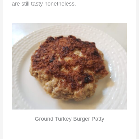
are still tasty nonetheless.
Ground Turkey Burger Patty