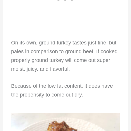
On its own, ground turkey tastes just fine, but
pales in comparison to ground beef. If cooked
properly ground turkey will come out super
moist, juicy, and flavorful.
Because of the low fat content, it does have
the propensity to come out dry.