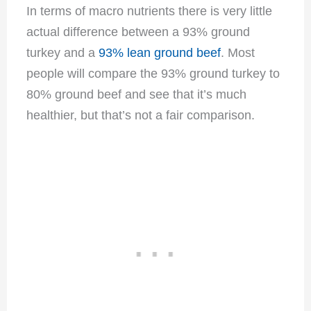
In terms of macro nutrients there is very little
actual difference between a 93% ground
turkey and a
93% lean ground beef
. Most
people will compare the 93% ground turkey to
80% ground beef and see that it’s much
healthier, but that’s not a fair comparison.