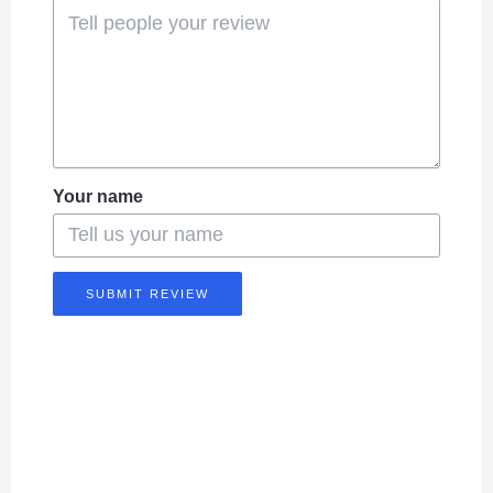
Your name
SUBMIT REVIEW