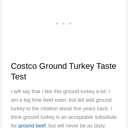
Costco Ground Turkey Taste
Test
I will say that I like this ground turkey a lot. I
am a big time beef eater, but did add ground
turkey to the rotation about five years back. I
think ground turkey is an acceptable substitute
for
ground beef
, but will never be as tasty.