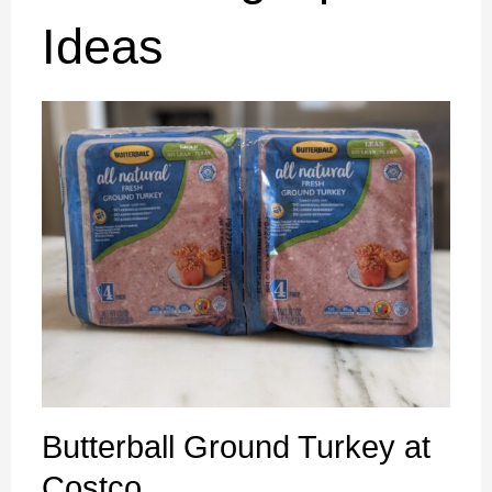
Ideas
Butterball Ground Turkey at
Costco