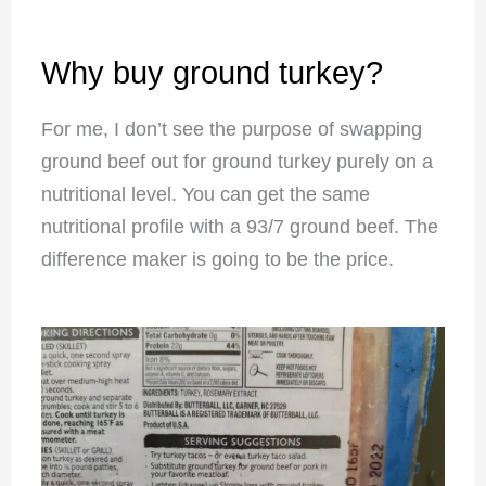
Why buy ground turkey?
For me, I don’t see the purpose of swapping
ground beef out for ground turkey purely on a
nutritional level. You can get the same
nutritional profile with a 93/7 ground beef. The
difference maker is going to be the price.