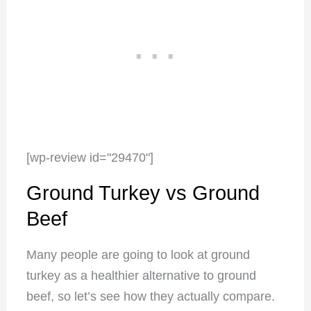
[wp-review id="29470"]
Ground Turkey vs Ground
Beef
Many people are going to look at ground
turkey as a healthier alternative to ground
beef, so let’s see how they actually compare.