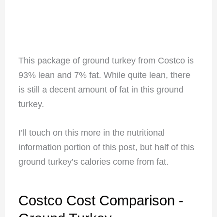
This package of ground turkey from Costco is
93% lean and 7% fat. While quite lean, there
is still a decent amount of fat in this ground
turkey.
I’ll touch on this more in the nutritional
information portion of this post, but half of this
ground turkey’s calories come from fat.
Costco Cost Comparison -