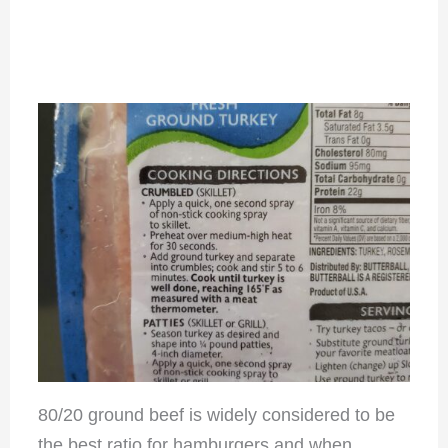
80/20 ground beef is widely considered to be
the best ratio for hamburgers and when