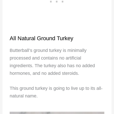
All Natural Ground Turkey
Butterball’s ground turkey is minimally
processed and contains no artificial
ingredients. The turkey also has no added
hormones, and no added steroids.
This ground turkey is going to live up to its all-
natural name.