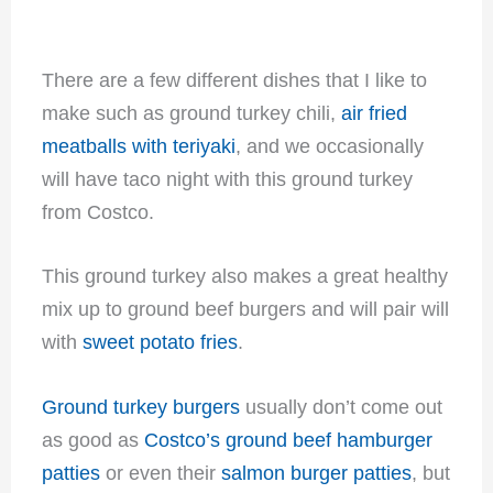
There are a few different dishes that I like to
make such as ground turkey chili,
air fried
meatballs with teriyaki
, and we occasionally
will have taco night with this ground turkey
from Costco.
This ground turkey also makes a great healthy
mix up to ground beef burgers and will pair will
with
sweet potato fries
.
Ground turkey burgers
usually don’t come out
as good as
Costco’s ground beef hamburger
patties
or even their
salmon burger patties
, but