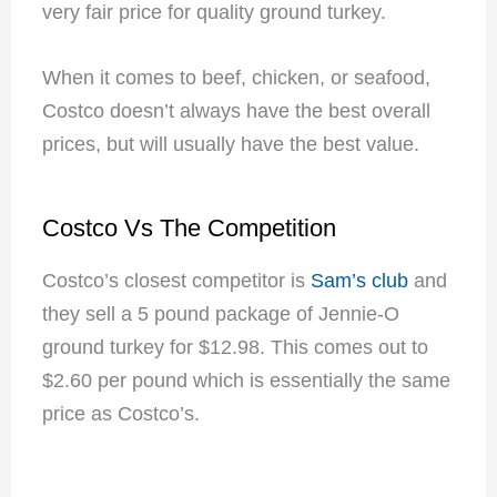
very fair price for quality ground turkey.
When it comes to beef, chicken, or seafood,
Costco doesn’t always have the best overall
prices, but will usually have the best value.
Costco Vs The Competition
Costco’s closest competitor is
Sam’s club
and
they sell a 5 pound package of Jennie-O
ground turkey for $12.98. This comes out to
$2.60 per pound which is essentially the same
price as Costco’s.