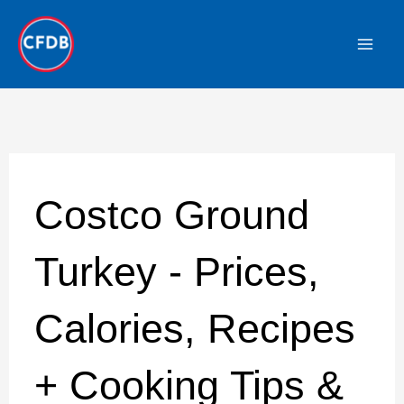
Skip
to
content
Costco Ground
Turkey - Prices,
Calories, Recipes
+ Cooking Tips &