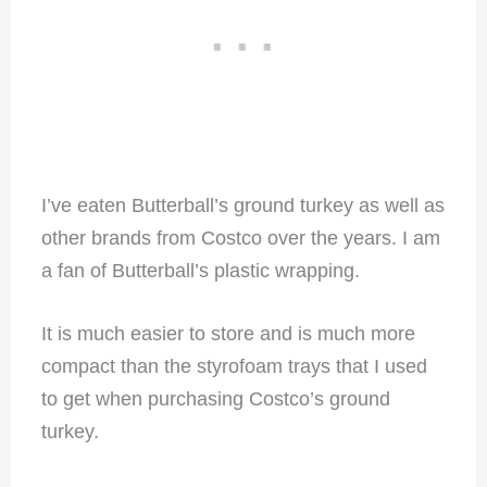
I’ve eaten Butterball’s ground turkey as well as
other brands from Costco over the years. I am
a fan of Butterball’s plastic wrapping.
It is much easier to store and is much more
compact than the styrofoam trays that I used
to get when purchasing Costco’s ground
turkey.