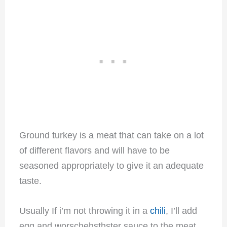
Ground turkey is a meat that can take on a lot
of different flavors and will have to be
seasoned appropriately to give it an adequate
taste.
Usually If i’m not throwing it in a
chili
, I’ll add
egg and worschehsthster sauce to the meat