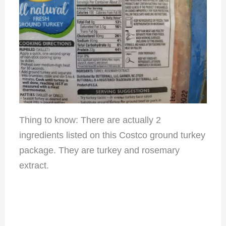
Thing to know: There are actually 2
ingredients listed on this Costco ground turkey
package. They are turkey and rosemary
extract.